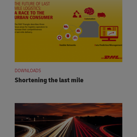
DOWNLOADS
Shortening the last mile