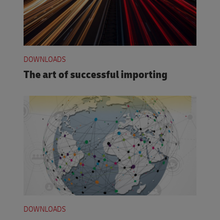
DOWNLOADS
The art of successful importing
DOWNLOADS