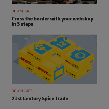
DOWNLOADS
Cross the border with your webshop
in 5 steps
DOWNLOADS
21st Century Spice Trade