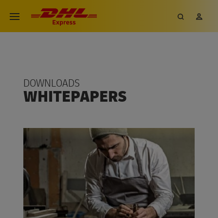
DOWNLOADS
WHITEPAPERS