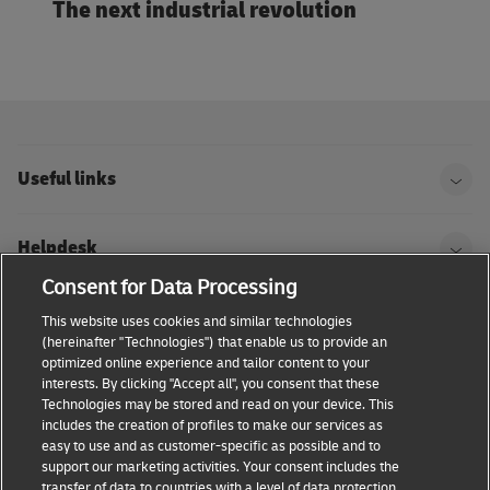
The next industrial revolution
Useful links
Helpdesk
Consent for Data Processing
DHL
This website uses cookies and similar technologies
(hereinafter "Technologies") that enable us to provide an
optimized online experience and tailor content to your
interests. By clicking "Accept all", you consent that these
Technologies may be stored and read on your device. This
Consent Settings
Terms & conditions
Privacy Policy
includes the creation of profiles to make our services as
easy to use and as customer-specific as possible and to
Accessibility
support our marketing activities. Your consent includes the
transfer of data to countries with a level of data protection