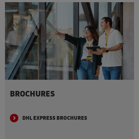
BROCHURES
DHL EXPRESS BROCHURES