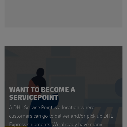
WANT TO BECOME A
SERVICEPOINT
A DHL Service Point is a location where
customers can go to deliver and/or pick up DHL
Express shipments. We already have many