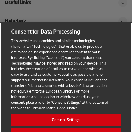
Useful links
Helpdesk
Consent for Data Processing
DHL
This website uses cookies and similar technologies
(hereinafter "Technologies") that enable us to provide an
optimized online experience and tailor content to your
interests. By clicking "Accept all", you consent that these
Technologies may be stored and read on your device. This
Consent Settings
Terms & conditions
Privacy Policy
includes the creation of profiles to make our services as
easy to use and as customer-specific as possible and to
Accessibility
support our marketing activities. Your consent includes the
transfer of data to countries with a level of data protection
not equivalent to the European Union. For more
information and the option to withdraw or adjust your
consent, please refer to "Consent Settings" at the bottom of
the website.
Privacy notice
Legal Notice
Consent Settings