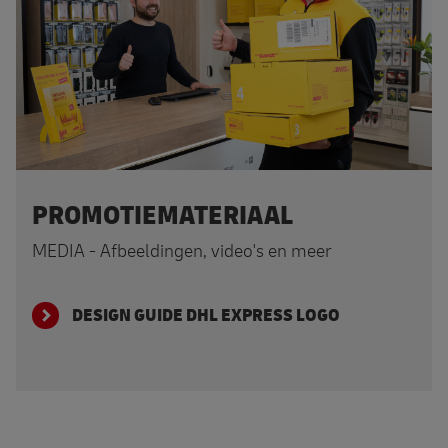
PROMOTIEMATERIAAL
MEDIA - Afbeeldingen, video's en meer
DESIGN GUIDE DHL EXPRESS LOGO