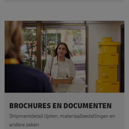
BROCHURES EN DOCUMENTEN
Shipmentdetail lijsten, materiaalbestellingen en
andere zaken