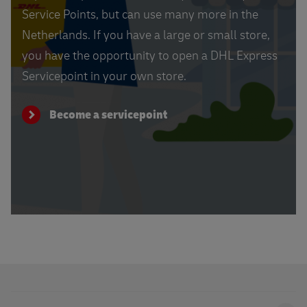
Service Points, but can use many more in the
Netherlands. If you have a large or small store,
you have the opportunity to open a DHL Express
Servicepoint in your own store.
Become a servicepoint