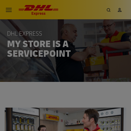
DHL EXPRESS
MY STORE IS A
SERVICEPOINT