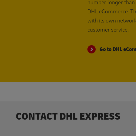
number longer than 
DHL eCommerce. This 
with its own network
customer service.
Go to DHL eCo
CONTACT DHL EXPRESS