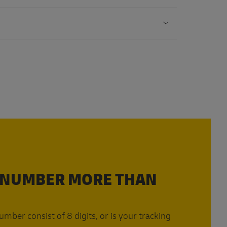
 NUMBER MORE THAN
mber consist of 8 digits, or is your tracking