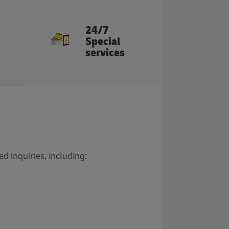
24/7
Special
services
d inquiries, including: