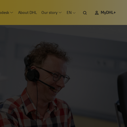
pdesk
About DHL
Our story
EN
MyDHL+