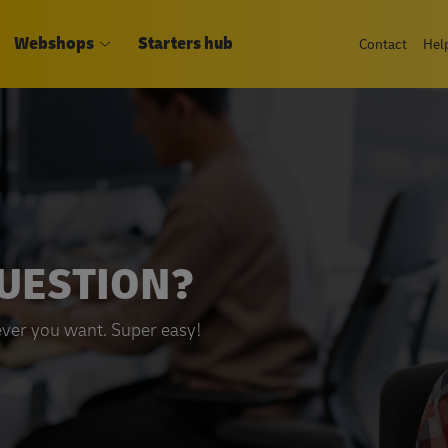
Webshops
Starters hub
Contact
Hel
QUESTION?
ver you want. Super easy!