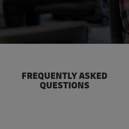
FREQUENTLY ASKED
QUESTIONS