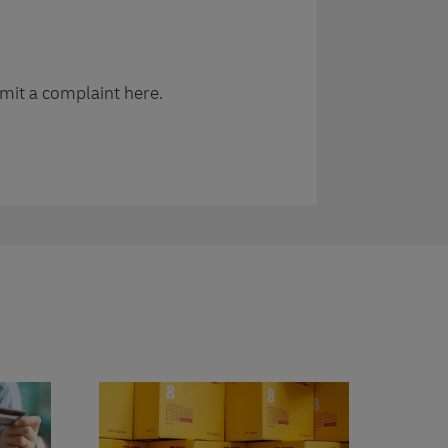
mit a complaint here.