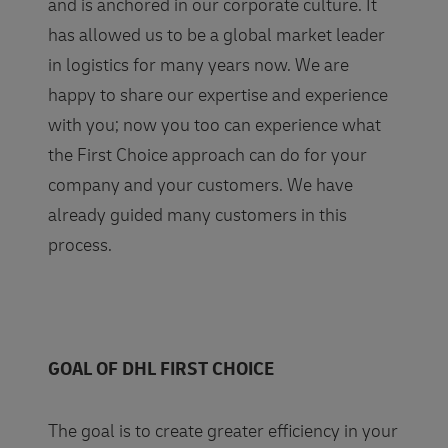
and is anchored in our corporate culture. It
has allowed us to be a global market leader
in logistics for many years now. We are
happy to share our expertise and experience
with you; now you too can experience what
the First Choice approach can do for your
company and your customers. We have
already guided many customers in this
process.
GOAL OF DHL FIRST CHOICE
The goal is to create greater efficiency in your