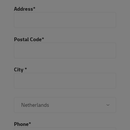
Address*
Postal Code*
City *
Phone*