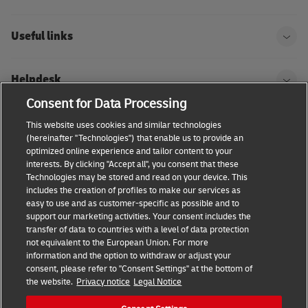
Useful links
Helpdesk
Consent for Data Processing
DHL
This website uses cookies and similar technologies
(hereinafter "Technologies") that enable us to provide an
optimized online experience and tailor content to your
interests. By clicking "Accept all", you consent that these
Technologies may be stored and read on your device. This
Consent Settings
Terms & conditions
Privacy Policy
includes the creation of profiles to make our services as
easy to use and as customer-specific as possible and to
Accessibility
support our marketing activities. Your consent includes the
transfer of data to countries with a level of data protection
not equivalent to the European Union. For more
information and the option to withdraw or adjust your
consent, please refer to "Consent Settings" at the bottom of
the website.
Privacy notice
Legal Notice