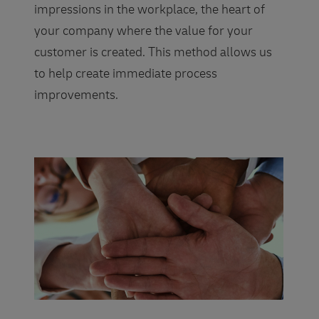
impressions in the workplace, the heart of
your company where the value for your
customer is created. This method allows us
to help create immediate process
improvements.