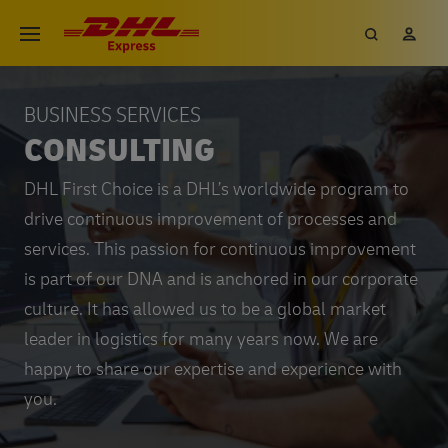
BUSINESS SERVICES
CONSULTING
DHL First Choice is a DHL’s worldwide program to
drive continuous improvement of processes and
services. This passion for continuous improvement
is part of our DNA and is anchored in our corporate
culture. It has allowed us to be a global market
leader in logistics for many years now. We are
happy to share our expertise and experience with
you.