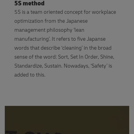
5S method
5S is a team oriented concept for workplace
optimization from the Japanese
management philosophy ‘lean
manufacturing’. It refers to five Japanse
words that describe ‘cleaning’ in the broad
sense of the word: Sort, Set In Order, Shine,
Standardize, Sustain. Nowadays, ‘Safety’ is
added to this.