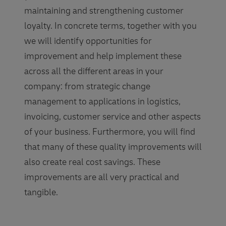
maintaining and strengthening customer
loyalty. In concrete terms, together with you
we will identify opportunities for
improvement and help implement these
across all the different areas in your
company: from strategic change
management to applications in logistics,
invoicing, customer service and other aspects
of your business. Furthermore, you will find
that many of these quality improvements will
also create real cost savings. These
improvements are all very practical and
tangible.