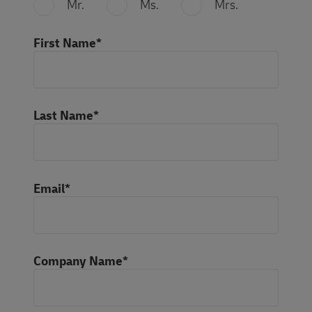
Mr.
Ms.
Mrs.
First Name*
Last Name*
Email*
Company Name*