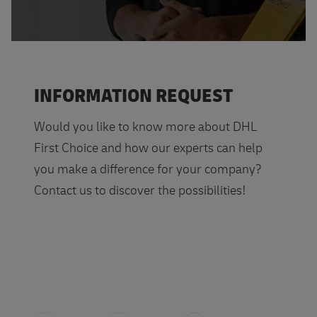
INFORMATION REQUEST
Would you like to know more about DHL
First Choice and how our experts can help
you make a difference for your company?
Contact us to discover the possibilities!