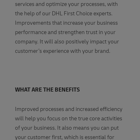
services and optimize your processes, with
the help of our DHL First Choice experts.
Improvements that increase your business
performance and strengthen trust in your
company. It will also positively impact your
customer’s experience with your brand.
WHAT ARE THE BENEFITS
Improved processes and increased efficiency
will help you focus on the true core activities
of your business. It also means you can put
your customer first, which is essential for