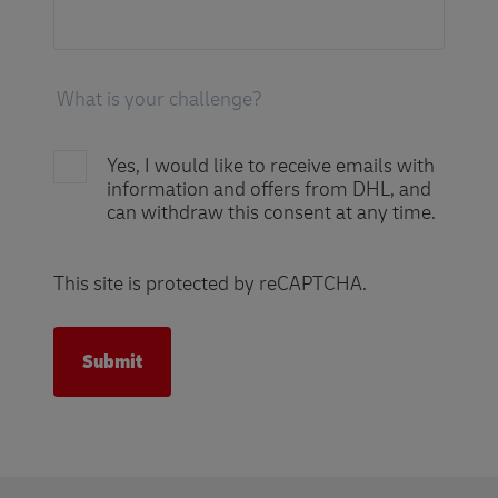
Yes, I would like to receive emails with
information and offers from DHL, and
can withdraw this consent at any time.
This site is protected by reCAPTCHA.
Submit