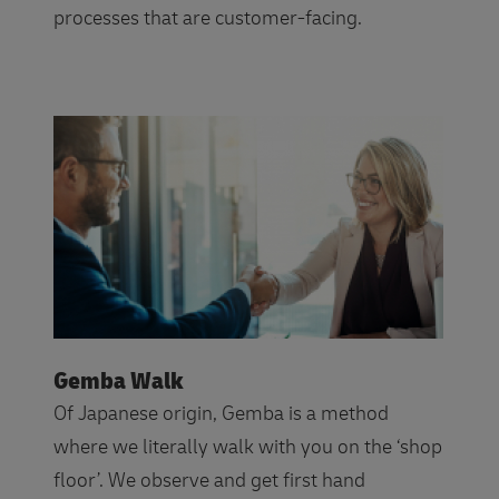
processes that are customer-facing.
Gemba Walk
Of Japanese origin, Gemba is a method
where we literally walk with you on the ‘shop
floor’. We observe and get first hand