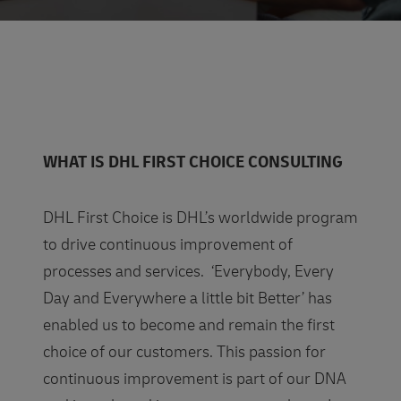
WHAT IS DHL FIRST CHOICE CONSULTING
DHL First Choice is DHL’s worldwide program
to drive continuous improvement of
processes and services. ‘Everybody, Every
Day and Everywhere a little bit Better’ has
enabled us to become and remain the first
choice of our customers. This passion for
continuous improvement is part of our DNA