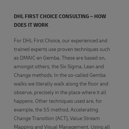
DHL FIRST CHOICE CONSULTING – HOW
DOES IT WORK
For DHL First Choice, our experienced and
trained experts use proven techniques such
as DMAIC en Gemba. These are based on,
amongst others, the Six Sigma, Lean and
Change methods. In the so-called Gemba
walks we literally walk along the floor and
observe, precisely in the place where it all
happens. Other techniques used are, for
example, the 5S method, Accelerating
Change Transition (ACT), Value Stream
Mapping and Visual Management. Using all