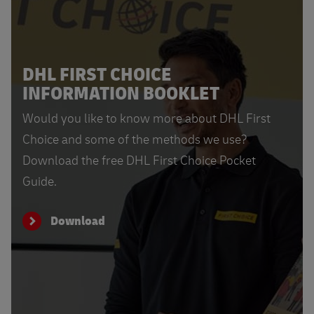
DHL FIRST CHOICE
INFORMATION BOOKLET
Would you like to know more about DHL First
Choice and some of the methods we use?
Download the free DHL First Choice Pocket
Guide.
Download