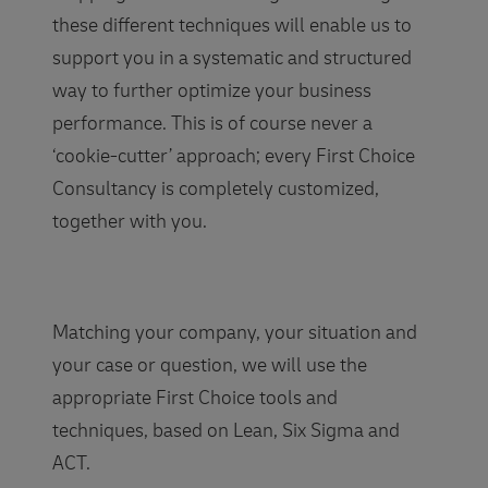
these different techniques will enable us to
support you in a systematic and structured
way to further optimize your business
performance. This is of course never a
‘cookie-cutter’ approach; every First Choice
Consultancy is completely customized,
together with you.
Matching your company, your situation and
your case or question, we will use the
appropriate First Choice tools and
techniques, based on Lean, Six Sigma and
ACT.