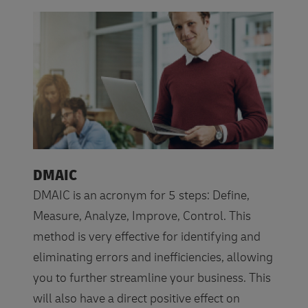
DMAIC
DMAIC is an acronym for 5 steps: Define,
Measure, Analyze, Improve, Control. This
method is very effective for identifying and
eliminating errors and inefficiencies, allowing
you to further streamline your business. This
will also have a direct positive effect on