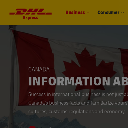
Business
Consumer
CANADA
INFORMATION A
Success in international business is not just
Canada’s business facts and familiarize yourse
cultures, customs regulations and economy.