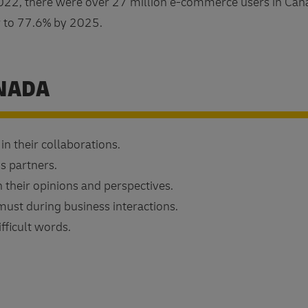
22, there were over 27 million e-commerce users in Can
w to 77.6% by 2025.
ANADA
n their collaborations.
s partners.
n their opinions and perspectives.
ust during business interactions.
fficult words.