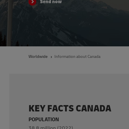
Send now
Worldwide
Information about Canada
KEY FACTS CANADA
POPULATION
38.8 million (2022)