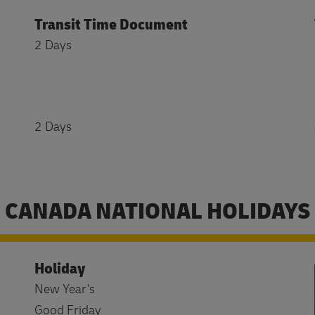
Transit Time Document
2 Days
2 Days
CANADA NATIONAL HOLIDAYS
Holiday
New Year's
Good Friday