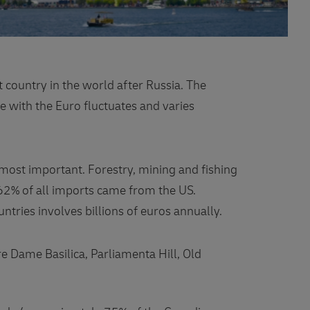
 country in the world after Russia. The
e with the Euro fluctuates and varies
 most important. Forestry, mining and fishing
62% of all imports came from the US.
tries involves billions of euros annually.
e Dame Basilica, Parliamenta Hill, Old