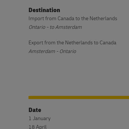
Destination
Import from Canada to the Netherlands
Ontario - to Amsterdam
Export from the Netherlands to Canada
Amsterdam - Ontario
Date
1 January
18 April