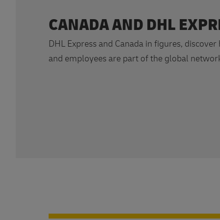
CANADA AND DHL EXPR
DHL Express and Canada in figures, discover
and employees are part of the global networ