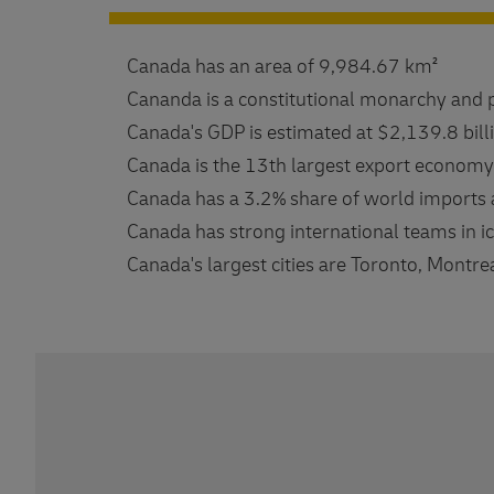
Canada has an area of ​​9,984.67 km²
Cananda is a constitutional monarchy and 
Canada's GDP is estimated at $2,139.8 bill
Canada is the 13th largest export economy
Canada has a 3.2% share of world imports 
Canada has strong international teams in i
Canada's largest cities are Toronto, Montre