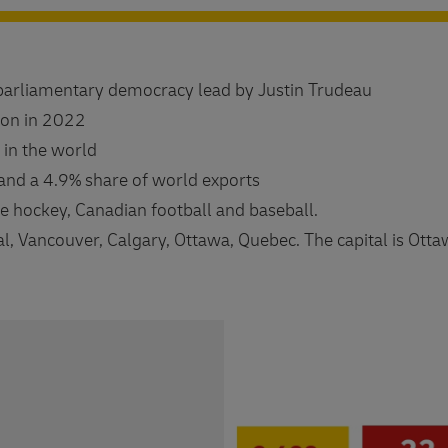
parliamentary democracy lead by Justin Trudeau
ion in 2022
 in the world
and a 4.9% share of world exports
ce hockey, Canadian football and baseball.
al, Vancouver, Calgary, Ottawa, Quebec. The capital is Otta