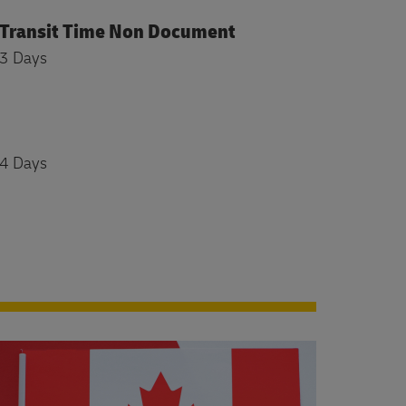
Transit Time Non Document
3 Days
4 Days