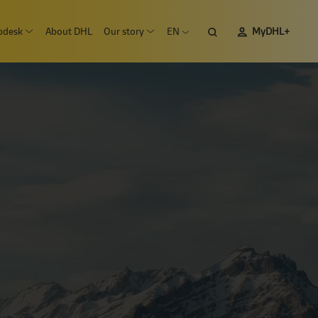
pdesk
About DHL
Our story
EN
MyDHL+