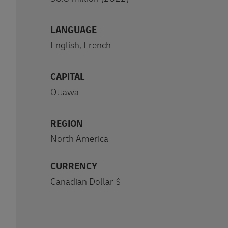
LANGUAGE
English, French
CAPITAL
Ottawa
REGION
North America
CURRENCY
Canadian Dollar $