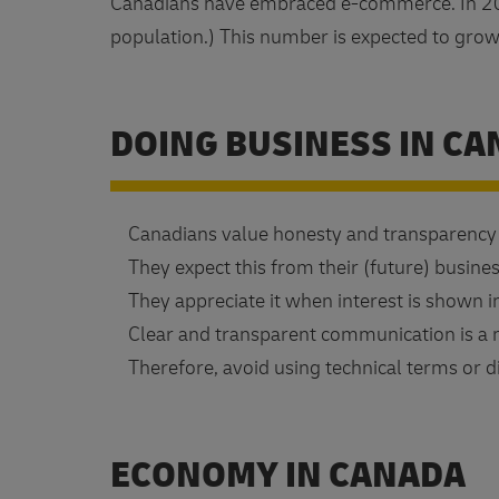
Canadians have embraced e-commerce. In 20
population.) This number is expected to gro
DOING BUSINESS IN C
Canadians value honesty and transparency i
They expect this from their (future) busines
They appreciate it when interest is shown i
Clear and transparent communication is a m
Therefore, avoid using technical terms or di
ECONOMY IN CANADA