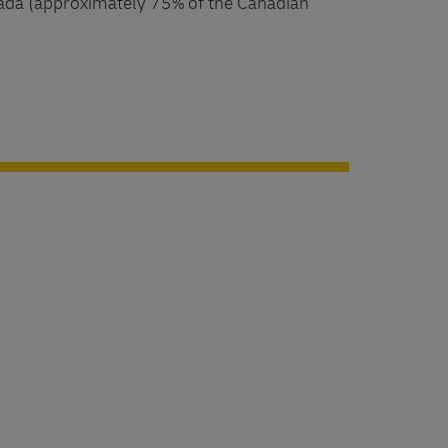
ada (approximately 75% of the Canadian