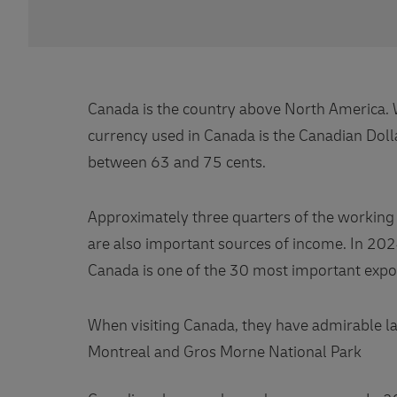
Canada is the country above North America. Wi
currency used in Canada is the Canadian Dolla
between 63 and 75 cents.
Approximately three quarters of the working p
are also important sources of income. In 202
Canada is one of the 30 most important expor
When visiting Canada, they have admirable lan
Montreal and Gros Morne National Park