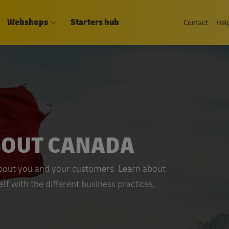
Webshops
Starters hub
Contact
Hel
BOUT CANADA
 about you and your customers. Learn about
lf with the different business practices,