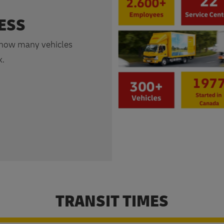
ESS
 how many vehicles
k.
TRANSIT TIMES