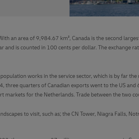
th an area of ​​9,984.67 km², Canada is the second largest
r and is counted in 100 cents per dollar. The exchange rat
opulation works in the service sector, which is by far the
4, three quarters of Canadian exports went to the US and 
t markets for the Netherlands. Trade between the two coun
dscapes to visit, such as; the CN Tower, Niagra Falls, Notr