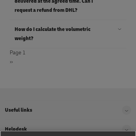
delivered at the agreed time. Can I
request a refund from DHL?
How do I calculate the volumetric
weight?
PAGINATION
Page 1
Next
››
page
Useful links
Helpdesk