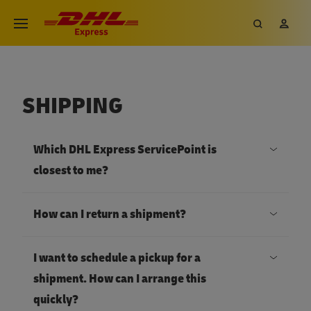
SHIPPING
Which DHL Express ServicePoint is
closest to me?
How can I return a shipment?
I want to schedule a pickup for a
shipment. How can I arrange this
quickly?