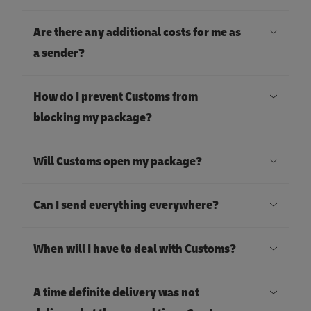
Are there any additional costs for me as
a sender?
How do I prevent Customs from
blocking my package?
Will Customs open my package?
Can I send everything everywhere?
When will I have to deal with Customs?
A time definite delivery was not